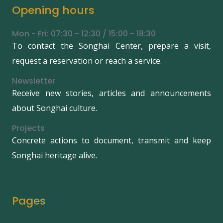
Opening hours
Mon - Fri: 07:30 - 12:30 / 15:00 - 18:30
To contact the Songhai Center, prepare a visit,
request a reservation or reach a service.
Newsletter
Receive new stories, articles and announcements
about Songhai culture.
Projects
Concrete actions to document, transmit and keep
Songhai heritage alive.
Pages