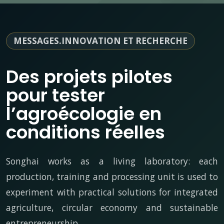
MESSAGES.INNOVATION ET RECHERCHE
Des projets pilotes
pour tester
l’agroécologie en
conditions réelles
Songhai works as a living laboratory: each
production, training and processing unit is used to
experiment with practical solutions for integrated
agriculture, circular economy and sustainable
entrepreneurship.