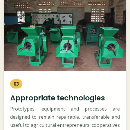
03
Appropriate technologies
Prototypes, equipment and processes are
designed to remain repairable, transferable and
useful to agricultural entrepreneurs, cooperatives