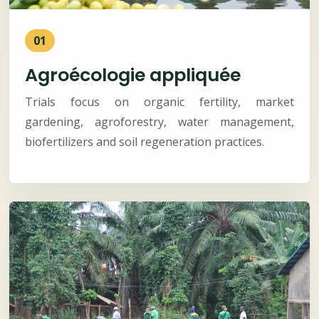
01
Agroécologie appliquée
Trials focus on organic fertility, market
gardening, agroforestry, water management,
biofertilizers and soil regeneration practices.