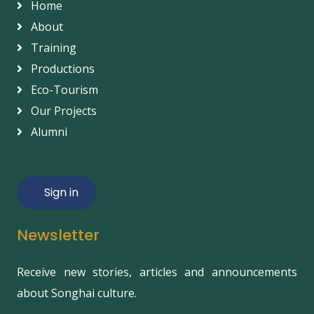
Home
About
Training
Productions
Eco-Tourism
Our Projects
Alumni
Sign in
Newsletter
Receive new stories, articles and announcements
about Songhai culture.