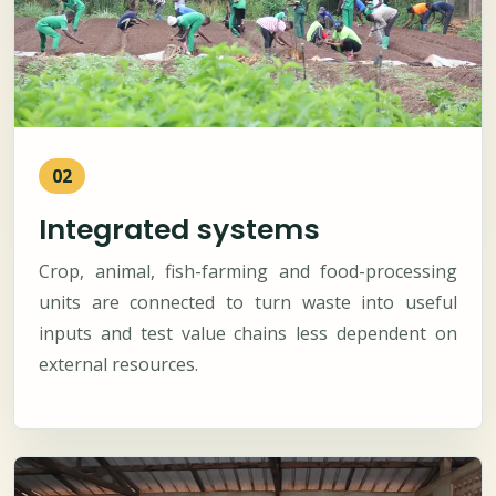
02
Integrated systems
Crop, animal, fish-farming and food-processing
units are connected to turn waste into useful
inputs and test value chains less dependent on
external resources.