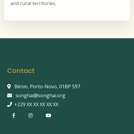
and rural territories.
Contact
Bénin, Porto-Novo, 01BP 597
songhai@songhai.org
+229 XX XX XX XX XX