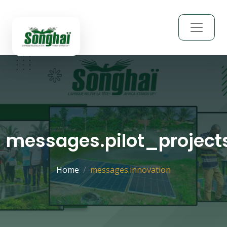
messages.pilot_project
Home
messages.innovation